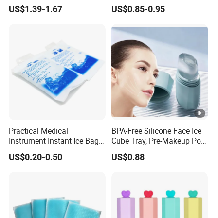
Roller Cream Mold
US$1.39-1.67
US$0.85-0.95
Practical Medical
BPA-Free Silicone Face Ice
Instrument Instant Ice Bag
Cube Tray, Pre-Makeup Pore
for Clinical Hospital
Tightening Ice Mold,
US$0.20-0.50
US$0.88
Reusable Soothing Tool for
Sunburn Redness & Daily
Facial Care