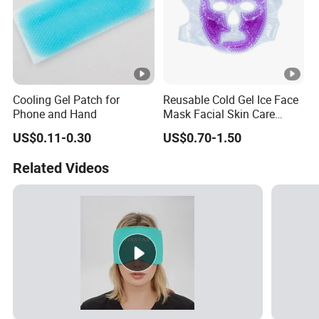
Cooling Gel Patch for
Reusable Cold Gel Ice Face
Phone and Hand
Mask Facial Skin Care
Cooling Cold Gel Pack Face
US$0.11-0.30
US$0.70-1.50
Mask
Related Videos