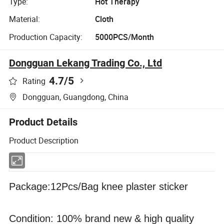
Type:
Hot Therapy
Material:
Cloth
Production Capacity:
5000PCS/Month
Dongguan Lekang Trading Co., Ltd
4.7
/5
Rating
Dongguan, Guangdong, China
Product Details
Product Description
Package:12Pcs/Bag knee plaster sticker
Condition: 100% brand new & high quality