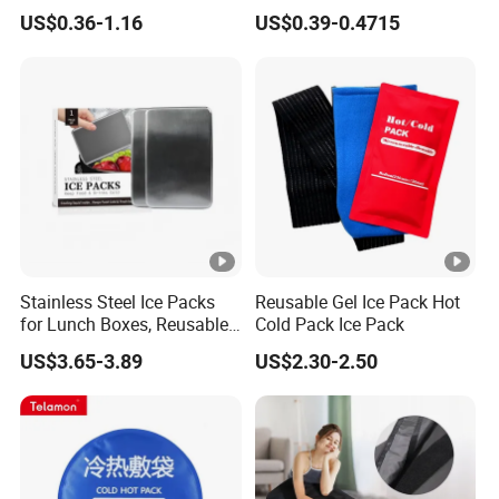
Body Fabric Medical Ice
Sports Injury and Swelling
US$0.36-1.16
US$0.39-0.4715
Pack
Relief
Stainless Steel Ice Packs
Reusable Gel Ice Pack Hot
for Lunch Boxes, Reusable
Cold Pack Ice Pack
Ice Packs for Coolers
US$3.65-3.89
US$2.30-2.50