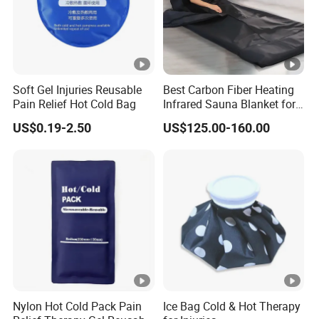
Soft Gel Injuries Reusable
Best Carbon Fiber Heating
Pain Relief Hot Cold Bag
Infrared Sauna Blanket for
Body Detox Slimming
US$0.19-2.50
US$125.00-160.00
Nylon Hot Cold Pack Pain
Ice Bag Cold & Hot Therapy