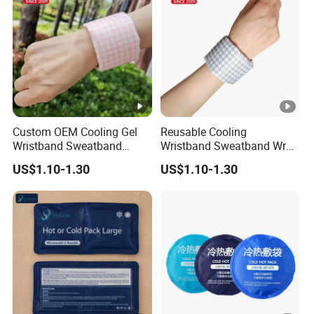
Custom OEM Cooling Gel
Reusable Cooling
Wristband Sweatband
Wristband Sweatband Wrap
Patch Pad in Hot Days Hot
Gel Patch for Summer
US$1.10-1.30
US$1.10-1.30
& Cold Hand Therapy
Activity Heat Pain Relief