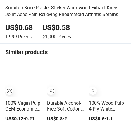
Sumifun Knee Plaster Sticker Wormwood Extract Knee
Joint Ache Pain Relieving Rheumatoid Arthritis Sprains
Patch
US$0.68
US$0.58
1-999
Pieces
≥1,000
Pieces
Similar products
100% Virgin Pulp
Durable Alcohol-
100% Wood Pulp
OEM Economical
Free Soft Cotton
4 Ply White
and Premium
Cleaning Tissue
Custom Logo
US$0.12-0.21
US$0.8-2
US$0.6-1.1
Quality Soft
for Nail Polish
Ultra Soft
Facial Tissue
Cleanup
Hanging Tissue