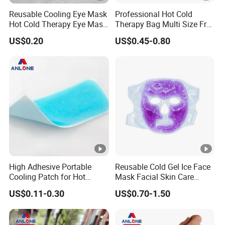
Reusable Cooling Eye Mask
Professional Hot Cold
Hot Cold Therapy Eye Mask
Therapy Bag Multi Size Free
for Puffy Eyes
Sample Reusable Ice Pack
US$0.20
US$0.45-0.80
High Adhesive Portable
Reusable Cold Gel Ice Face
Cooling Patch for Hot
Mask Facial Skin Care
Weather Cooling Gel Patch
Cooling Cold Gel Pack Face
US$0.11-0.30
US$0.70-1.50
Headache Fever Relief
Mask