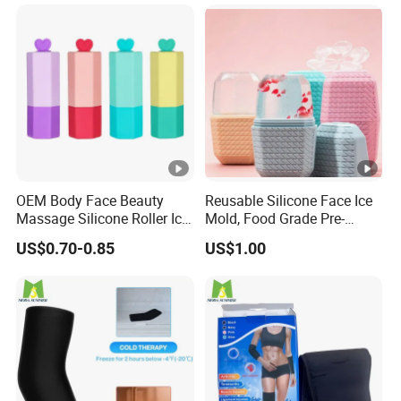
Sunburn Redness & Daily
Facial Care
OEM Body Face Beauty
Reusable Silicone Face Ice
Massage Silicone Roller Ice
Mold, Food Grade Pre-
for Relieve
Makeup Skin Tightening Ice
US$0.70-0.85
US$1.00
Cube Tray, Soothing Ice
Tray for Facial Redness &
Sunburn Relief