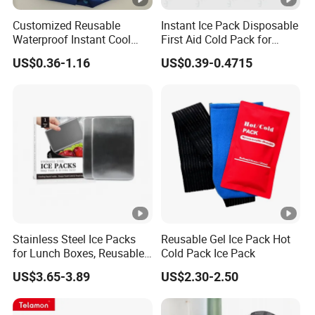
Customized Reusable
Instant Ice Pack Disposable
(necessary for office workers, popular in hot
Waterproof Instant Cool
First Aid Cold Pack for
weather and wam areas).
Body Fabric Medical Ice
Sports Injury and Swelling
US$0.36-1.16
US$0.39-0.4715
Pack
Relief
How to Use:
-Clean and dry affected area
-Remove the plastic backing from one side of
the patch.
Stainless Steel Ice Packs
Reusable Gel Ice Pack Hot
-Smooth that side over the area where you
for Lunch Boxes, Reusable
Cold Pack Ice Pack
Ice Packs for Coolers
want pain relief.
US$3.65-3.89
US$2.30-2.50