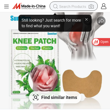
Open
Find similar items