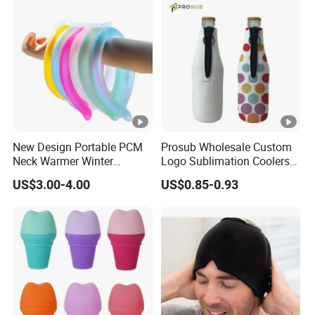
New Design Portable PCM
Prosub Wholesale Custom
Neck Warmer Winter
Logo Sublimation Coolers
Heating Warm Ring Neck
with Zipper 12oz Blanks
US$3.00-4.00
US$0.85-0.93
Hanging Hand Warmer
Neoprene Can Coolers Bag
Sublimation Beer Cooler
Bottle