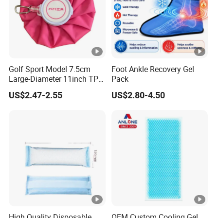
Golf Sport Model 7.5cm
Foot Ankle Recovery Gel
Large-Diameter 11inch TPU
Pack
Ice Pack with Hook
US$2.47-2.55
US$2.80-4.50
High Quality Disposable
OEM Custom Cooling Gel