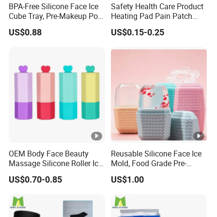
BPA-Free Silicone Face Ice
Safety Health Care Product
Cube Tray, Pre-Makeup Pore
Heating Pad Pain Patch
Tightening Ice Mold,
Medical Equipment
US$0.88
US$0.15-0.25
Reusable Soothing Tool for
Manufacturer
Sunburn Redness & Daily
Facial Care
OEM Body Face Beauty
Reusable Silicone Face Ice
Massage Silicone Roller Ice
Mold, Food Grade Pre-
for Relieve
Makeup Skin Tightening Ice
US$0.70-0.85
US$1.00
Cube Tray, Soothing Ice
Tray for Facial Redness &
Sunburn Relief