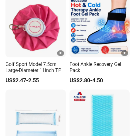
Golf Sport Model 7.5cm
Foot Ankle Recovery Gel
Large-Diameter 11inch TPU
Pack
Ice Pack with Hook
US$2.47-2.55
US$2.80-4.50