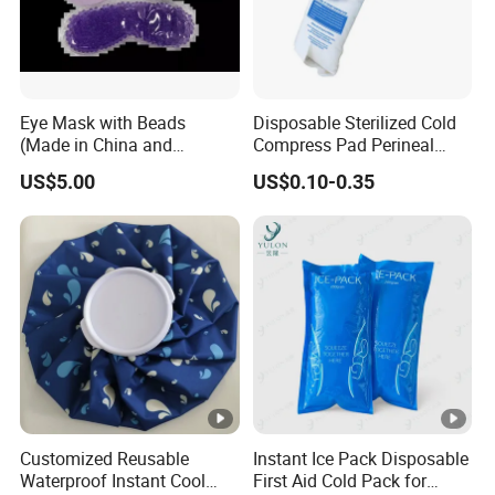
Eye Mask with Beads
Disposable Sterilized Cold
(Made in China and
Compress Pad Perineal
Vietnam)
Instant Ice Pack for Women
US$5.00
US$0.10-0.35
Postpartum Care
Customized Reusable
Instant Ice Pack Disposable
Waterproof Instant Cool
First Aid Cold Pack for