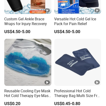
Custom Gel Ankle Brace
Versatile Hot Cold Gel Ice
Wraps for Injury Recovery
Pack for Pain Relief
US$4.50-5.00
US$4.50-5.00
Reusable Cooling Eye Mask
Professional Hot Cold
Hot Cold Therapy Eye Mask
Therapy Bag Multi Size Free
for Puffy Eyes
Sample Reusable Ice Pack
US$0.20
US$0.45-0.80