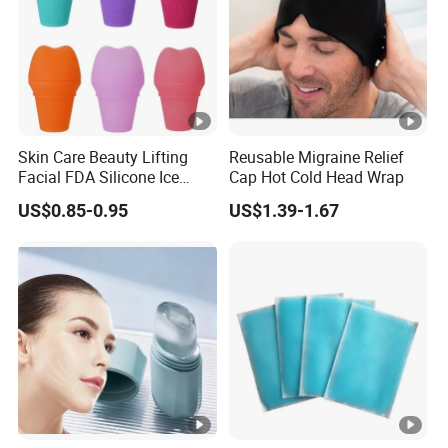
Skin Care Beauty Lifting
Reusable Migraine Relief
Facial FDA Silicone Ice
Cap Hot Cold Head Wrap
Roller Cream Mold
US$0.85-0.95
US$1.39-1.67