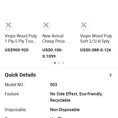
Paper
Virgin Wood Pulp
New Arrival
Virgin Wood Pulp
1 Ply-5 Ply Tissue
Cheap Price
Soft 2/3/4/5ply
Parent Roll High
40cts Natural and
Facial Tissue
US$900-920
US$0.106-
US$0.088-0.126
Bulk Soft Strong
Soft Baby Wet
Paper OEM
0.1099
Converting Grade
Tissues for Hand
Private Label
Raw Material
and Mouth Care
Custom Size
Premium Quality
Quick Details
Model NO.:
003
Feature:
No Side Effect, Eco-friendly,
Recyclable
Disposable:
Non-Disposable