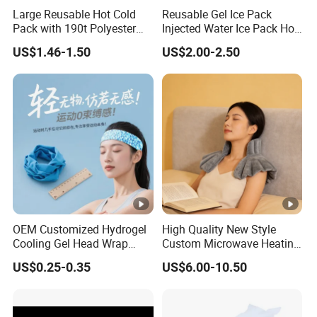
Brief ibntroduction of pain relieving patch
Large Reusable Hot Cold
Reusable Gel Ice Pack
Pack with 190t Polyester
Injected Water Ice Pack Hot
Silk Fabric for Pain Relief
Cold Pack Cold Chain Ice
US$1.46-1.50
US$2.00-2.50
Pain relieving patch is formulated with
Pack
extracts of valued herbs. By use of the our
unique extraction & advanced technology, this
patch successfully integrate the medication
with physical therapy and bring the self-
heating which could ease all kinds of pains.
Features of pain relileving patch
OEM Customized Hydrogel
High Quality New Style
Cooling Gel Head Wrap
Custom Microwave Heating
Headband with Mint for
Pad for Neck and Shoulder
1, High percentage drug, quick effect, long
US$0.25-0.35
US$6.00-10.50
Sports Heat Relief
Pain Relief
Adjustable Patch Pad
time action
Sweatband