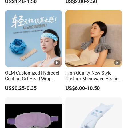
US$1.46-1.50
US$2.00-2.50
Pack
OEM Customized Hydrogel
High Quality New Style
Cooling Gel Head Wrap
Custom Microwave Heating
Headband with Mint for
Pad for Neck and Shoulder
US$0.25-0.35
US$6.00-10.50
Sports Heat Relief
Pain Relief
Adjustable Patch Pad
Sweatband