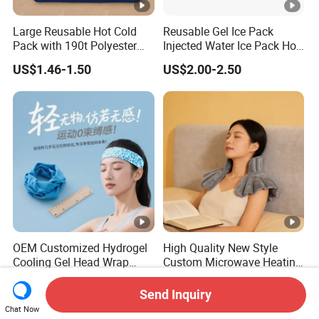
Large Reusable Hot Cold
Reusable Gel Ice Pack
Pack with 190t Polyester
Injected Water Ice Pack Hot
Silk Fabric for Pain Relief
Cold Pack Cold Chain Ice
US$1.46-1.50
US$2.00-2.50
Pack
OEM Customized Hydrogel
High Quality New Style
Cooling Gel Head Wrap
Custom Microwave Heating
Headband with Mint for
Pad for Neck and Shoulder
US$0.25-0.35
US$6.00-10.50
Sports Heat Relief
Pain Relief
Send Inquiry
Adjustable Patch Pad
Chat Now
Sweatband