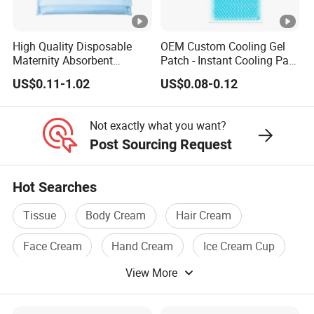
High Quality Disposable
OEM Custom Cooling Gel
Maternity Absorbent
Patch - Instant Cooling Pad
Wingless Perineal Ice Packs
for Forehead & Body,
US$0.11-1.02
US$0.08-0.12
Sanitary Napkin
Portable Pain Relief Cold
Manufacturer's Postpartum
Compress, Refreshing Ice
Hot Cold Packs
Hydrogel Sticker
Not exactly what you want?
Post Sourcing Request
Hot Searches
Tissue
Body Cream
Hair Cream
Face Cream
Hand Cream
Ice Cream Cup
View More