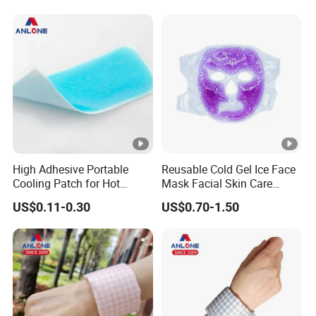
High Adhesive Portable
Reusable Cold Gel Ice Face
Cooling Patch for Hot
Mask Facial Skin Care
Weather Cooling Gel Patch
Cooling Cold Gel Pack Face
US$0.11-0.30
US$0.70-1.50
Headache Fever Relief
Mask