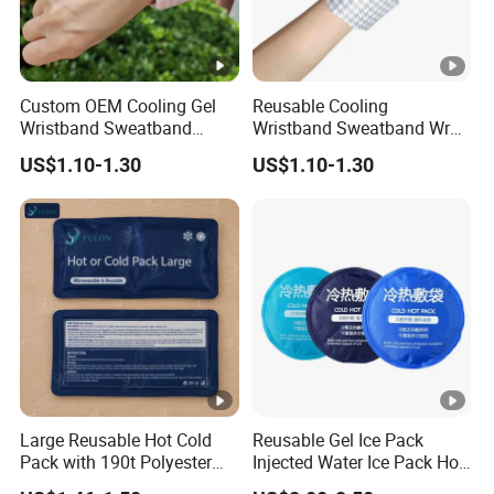
Custom OEM Cooling Gel
Reusable Cooling
Wristband Sweatband
Wristband Sweatband Wrap
Patch Pad in Hot Days Hot
Gel Patch for Summer
US$1.10-1.30
US$1.10-1.30
& Cold Hand Therapy
Activity Heat Pain Relief
Large Reusable Hot Cold
Reusable Gel Ice Pack
Pack with 190t Polyester
Injected Water Ice Pack Hot
Silk Fabric for Pain Relief
Cold Pack Cold Chain Ice