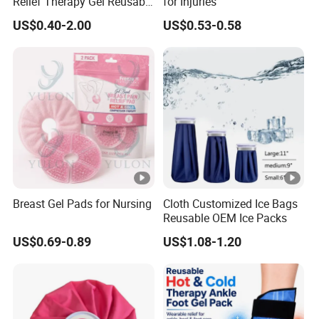
Relief Therapy Gel Reusable
for Injuries
Gel Ice Pack
US$0.40-2.00
US$0.53-0.58
Breast Gel Pads for Nursing
Cloth Customized Ice Bags
Reusable OEM Ice Packs
US$0.69-0.89
US$1.08-1.20