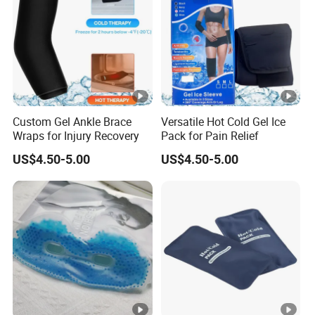
Custom Gel Ankle Brace
Versatile Hot Cold Gel Ice
Wraps for Injury Recovery
Pack for Pain Relief
US$4.50-5.00
US$4.50-5.00