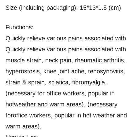
Size (including packaging): 15*13*1.5 (cm)
Functions:
Quickly relieve various pains associated with
Quickly relieve various pains associated with
muscle strain, neck pain, rheumatic arthritis,
hyperostosis, knee joint ache, tenosynovitis,
strain & sprain, sciatica, fibromyalgia.
(necessary for office workers, popular in
hotweather and warm areas). (necessary
foroffice workers, popular in hot weather and
warm areas).