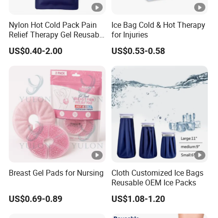
ucts using natural herbal formula w
ithout side effects and strong effect
Nylon Hot Cold Pack Pain
Ice Bag Cold & Hot Therapy
Relief Therapy Gel Reusable
for Injuries
Gel Ice Pack
ive treatment.
US$0.40-2.00
US$0.53-0.58
Breast Gel Pads for Nursing
Cloth Customized Ice Bags
Reusable OEM Ice Packs
US$0.69-0.89
US$1.08-1.20