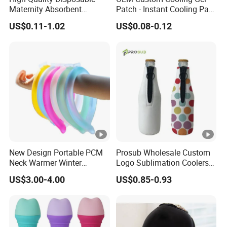
Maternity Absorbent
Patch - Instant Cooling Pad
Wingless Perineal Ice Packs
for Forehead & Body,
US$0.11-1.02
US$0.08-0.12
Sanitary Napkin
Portable Pain Relief Cold
Manufacturer's Postpartum
Compress, Refreshing Ice
Hot Cold Packs
Hydrogel Sticker
New Design Portable PCM
Prosub Wholesale Custom
Neck Warmer Winter
Logo Sublimation Coolers
Heating Warm Ring Neck
with Zipper 12oz Blanks
US$3.00-4.00
US$0.85-0.93
Hanging Hand Warmer
Neoprene Can Coolers Bag
Sublimation Beer Cooler
Bottle