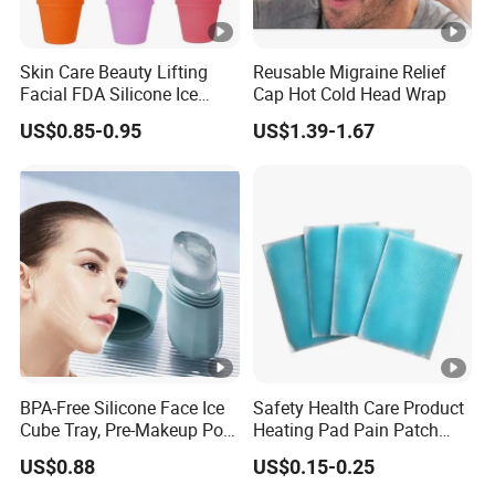
Skin Care Beauty Lifting
Reusable Migraine Relief
Facial FDA Silicone Ice
Cap Hot Cold Head Wrap
Roller Cream Mold
US$0.85-0.95
US$1.39-1.67
BPA-Free Silicone Face Ice
Safety Health Care Product
Cube Tray, Pre-Makeup Pore
Heating Pad Pain Patch
Tightening Ice Mold,
Medical Equipment
US$0.88
US$0.15-0.25
Reusable Soothing Tool for
Manufacturer