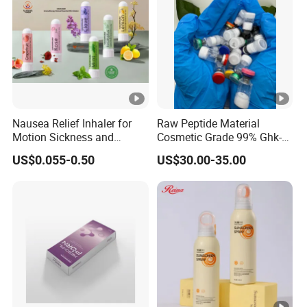
Nausea Relief Inhaler for
Raw Peptide Material
Motion Sickness and
Cosmetic Grade 99% Ghk-
Pregnant Women Morning
Cu
US$0.055-0.50
US$30.00-35.00
Sickness CE FDA EU Nasal
Inhaler Stick Manufacturer
Free Samples Refrsh Relax
Energize