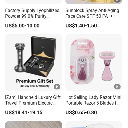
Factory Supply Lyophilized
Sunblock Spray Anti-Aging
Powder 99.0% Purity
Face Care SPF 50 PA+++
Pepties Factory Wholesale
Sunscreen Spray
US$5.00-10.00
US$1.40-1.50
[Zsm] Handheld Luxury Gift
Hot Selling Lady Razor Mini
Travel Premium Electric
Portable Razor 5 Blades for
Razor
Women with Box
US$18.41-19.15
US$0.65-0.80