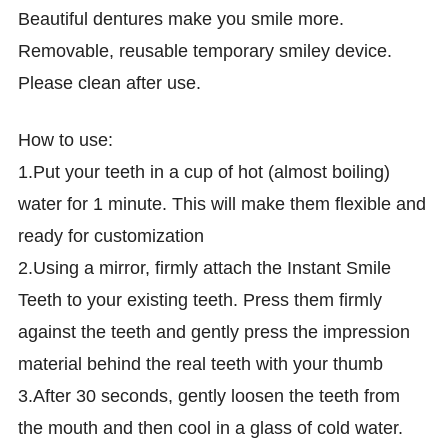
Beautiful dentures make you smile more.
Removable, reusable temporary smiley device.
Please clean after use.
How to use:
1.Put your teeth in a cup of hot (almost boiling)
water for 1 minute. This will make them flexible and
ready for customization
2.Using a mirror, firmly attach the Instant Smile
Teeth to your existing teeth. Press them firmly
against the teeth and gently press the impression
material behind the real teeth with your thumb
3.After 30 seconds, gently loosen the teeth from
the mouth and then cool in a glass of cold water.