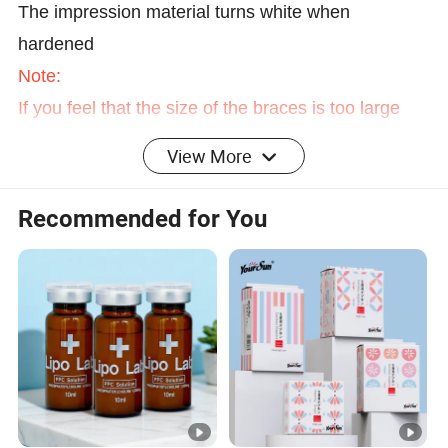
The impression material turns white when
hardened
Note:
If you feel that the size of the braces is too large
and the teeth are uncomfortable, you can shorten
View More
the distance between the ends of the cuffs and use
scissors to remove excess teeth. (This is an
Recommended for You
operation that cannot be repaired, please be sure
to confirm and then execute)
Specification:
Material: Silicone
Weight: about 50g
Tooth Size: Approx. 6*4cm/2.4*1.6inch
Package List: