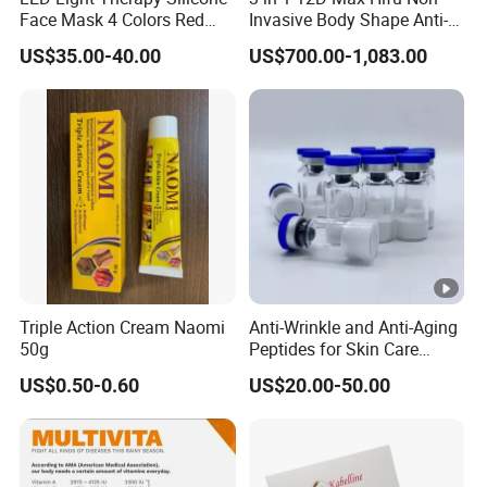
Face Mask 4 Colors Red
Invasive Body Shape Anti-
Infrared Facial Skin
Aging Skin Tightening 12D
US$35.00-40.00
US$700.00-1,083.00
Rejuvenation Anti Aging
for Face
Beauty Products Skin Care
for Home Use OEM ODM
Manufacturer
Triple Action Cream Naomi
Anti-Wrinkle and Anti-Aging
50g
Peptides for Skin Care
Custom Peptide Available
US$0.50-0.60
US$20.00-50.00