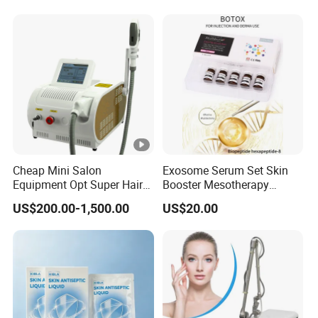
Brand Fragrance 1: 1
Private Labe Sale for Men
Women EU/Us Stock
Cheap Mini Salon
Exosome Serum Set Skin
Equipment Opt Super Hair
Booster Mesotherapy
Removal IPL Beauty
Solution Ampoule Essence
US$200.00-1,500.00
US$20.00
Machine Skin Beauty
Serum Set
Equipment