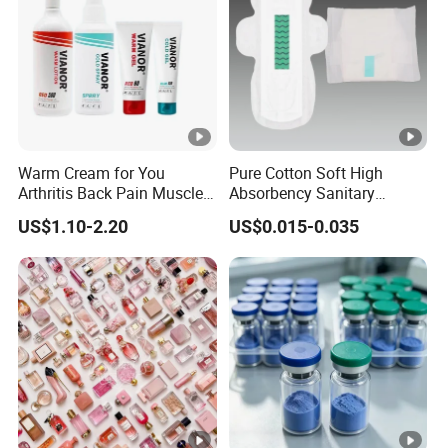
Warm Cream for You
Pure Cotton Soft High
Arthritis Back Pain Muscles
Absorbency Sanitary
Joints Sports Massage
Napkin OEM ODM
US$1.10-2.20
US$0.015-0.035
Lotion Body Massage Oil