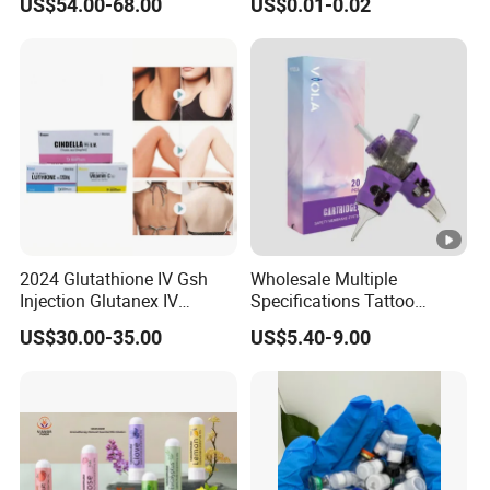
US$54.00-68.00
US$0.01-0.02
Chin
2024 Glutathione IV Gsh
Wholesale Multiple
Injection Glutanex IV
Specifications Tattoo
Whitening Cindella Sets
Needle Cartridge for Tattoo
US$30.00-35.00
US$5.40-9.00
Injection Luthione Thioctic
Body Art
Acid Vitamin C Skin
Whitening Injection Snow
White Glutax