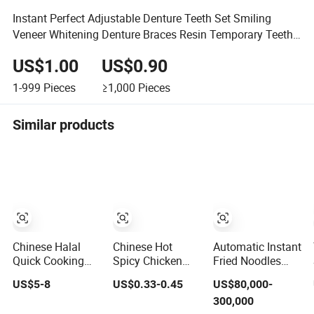
Instant Perfect Adjustable Denture Teeth Set Smiling
Veneer Whitening Denture Braces Resin Temporary Teeth
Smile
US$1.00
US$0.90
1-999
Pieces
≥1,000
Pieces
Similar products
Chinese Halal
Chinese Hot
Automatic Instant
Quick Cooking
Spicy Chicken
Fried Noodles
Hot Pot Wheat
Flavor Korean
Making Machine
US$5-8
US$0.33-0.45
US$80,000-
Glass Noodle
Ramen Fast Food
/ Korean Noodles
300,000
Fresh Slim Pasta
Instant Similar
Ramen Instant