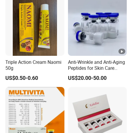
Triple Action Cream Naomi
Anti-Wrinkle and Anti-Aging
50g
Peptides for Skin Care
Custom Peptide Available
US$0.50-0.60
US$20.00-50.00