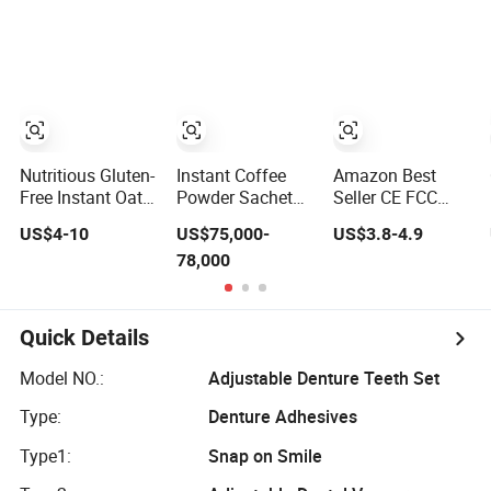
Mung Bean Rice
Taste to Brand
Maker / Noddles
Vermicelli Instant
Noodle
Instant Noodle
Udon Ramen Wok
Dried Chow Mein
Egg Flour
Noodles
Nutritious Gluten-
Instant Coffee
Amazon Best
Free Instant Oat
Powder Sachet
Seller CE FCC
Flakes for
Packing Machine
RoHS Auto off
US$4-10
US$75,000-
US$3.8-4.9
Healthy Snacking
Packaging
Waterproof
78,000
Machine
Instant Read
Kitchen Grill Milk
Foldable Food
Meat Digital
Quick Details
Thermometer for
BBQ Cooking
Model NO.:
Adjustable Denture Teeth Set
Candy Gifts
Type:
Denture Adhesives
Type1:
Snap on Smile