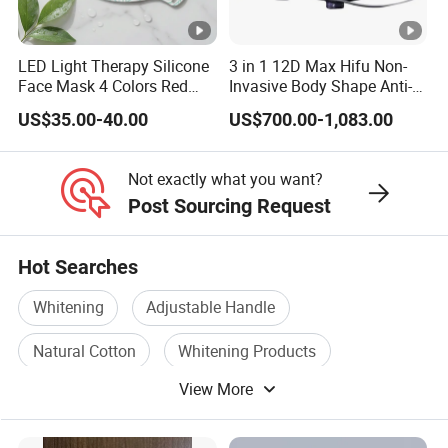
LED Light Therapy Silicone
3 in 1 12D Max Hifu Non-
Face Mask 4 Colors Red
Invasive Body Shape Anti-
Infrared Facial Skin
Aging Skin Tightening 12D
US$35.00-40.00
US$700.00-1,083.00
Rejuvenation Anti Aging
for Face
Beauty Products Skin Care
for Home Use OEM ODM
Not exactly what you want?
Manufacturer
Post Sourcing Request
Hot Searches
Whitening
Adjustable Handle
Natural Cotton
Whitening Products
View More
Dental Hygiene
Whitening Cream