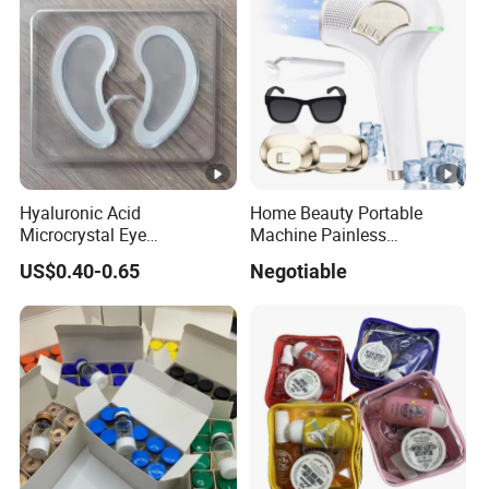
Hyaluronic Acid
Home Beauty Portable
Microcrystal Eye
Machine Painless
Microneedle Patch Anti-
Multifunction Depilator IPL
US$0.40-0.65
Negotiable
Wrinkle Eye Mask
Laser Hair Removal Device