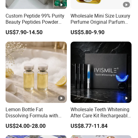
Custom Peptide 99% Purity
Wholesale Mini Size Luxury
Beauty Peptides Powder
Perfume Original Parfum
Product Ghk Cu Skin Care
Lattafa From Dubai Copy
US$7.90-14.50
US$5.80-9.90
Original Arabic Classic
Brand Fragrance Perfume 1:
1 Pocket Sale for Men
Women Bulk
Lemon Bottle Fat
Wholesale Teeth Whitening
Dissolving Formula with
After Care Kit Rechargeable
Premium Cosmetic Grade
Quick Start Wireless Teeth
US$24.00-28.00
US$8.77-11.84
Quality
Whitening Kits for Home
Use