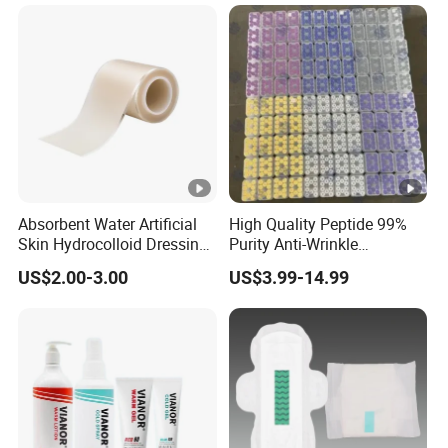
Absorbent Water Artificial
High Quality Peptide 99%
Skin Hydrocolloid Dressing,
Purity Anti-Wrinkle
Can Be Customized
Wholesale Cosmetic
US$2.00-3.00
US$3.99-14.99
Peptides