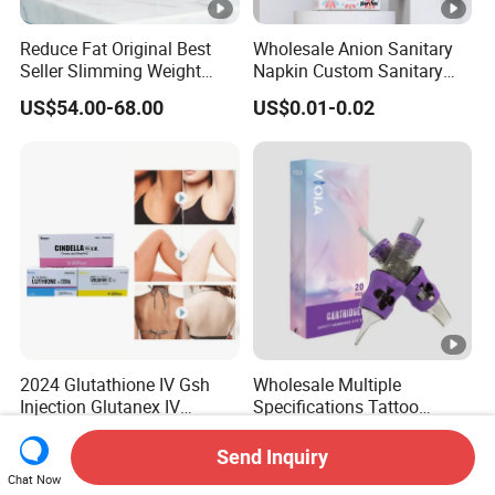
Reduce Fat Original Best
Wholesale Anion Sanitary
Seller Slimming Weight
Napkin Custom Sanitary
Loss Reduces Face Double
Towel Anion Sanitary Pads
US$54.00-68.00
US$0.01-0.02
Chin
2024 Glutathione IV Gsh
Wholesale Multiple
Injection Glutanex IV
Specifications Tattoo
Whitening Cindella Sets
Needle Cartridge for Tattoo
US$30.00-35.00
US$5.40-9.00
Injection Luthione Thioctic
Body Art
Send Inquiry
Acid Vitamin C Skin
Chat Now
Whitening Injection Snow