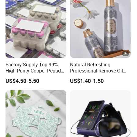
Factory Supply Top 99%
Natural Refreshing
High Purity Copper Peptide
Professional Remove Oil
10mg for Skin Whitening in
Dirt Dry Shampoo Hair
US$4.50-5.50
US$1.40-1.50
Vacuum Packed From USA
Bubbles
Stock Quality Guaranteed