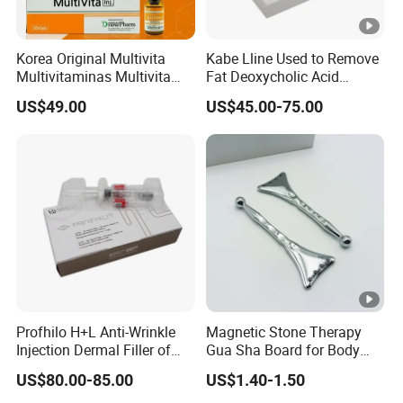
Korea Original Multivita
Kabe Lline Used to Remove
Multivitaminas Multivita
Fat Deoxycholic Acid
Complejo De Vitaminas
Injection Dissolve Fat
US$49.00
US$45.00-75.00
Biotina a E B1 B2 B3 B5 B6
Quickly
B9 Huons Ascorbic Acid
Profhilo H+L Anti-Wrinkle
Magnetic Stone Therapy
Injection Dermal Filler of
Gua Sha Board for Body
Hyaluronic Acid
Scraping
US$80.00-85.00
US$1.40-1.50