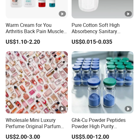
Warm Cream for You
Pure Cotton Soft High
Arthritis Back Pain Muscles
Absorbency Sanitary
Joints Sports Massage
Napkin OEM ODM
US$1.10-2.20
US$0.015-0.035
Lotion Body Massage Oil
Wholesale Mini Luxury
Ghk-Cu Powder Peptides
Perfume Original Parfum
Powder High Purity
Lattafa From Dubai Copy
Peptides Raw Material for
US$2.00-3.00
US$5.00-12.00
Original Arabic Classic
Skin Care