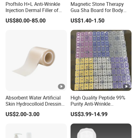
Profhilo H+L Anti-Wrinkle
Magnetic Stone Therapy
Injection Dermal Filler of
Gua Sha Board for Body
Hyaluronic Acid
Scraping
US$80.00-85.00
US$1.40-1.50
Absorbent Water Artificial
High Quality Peptide 99%
Skin Hydrocolloid Dressing,
Purity Anti-Wrinkle
Can Be Customized
Wholesale Cosmetic
US$2.00-3.00
US$3.99-14.99
Peptides