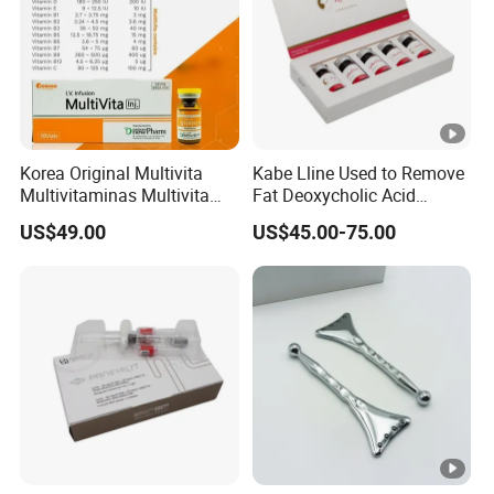
Korea Original Multivita
Kabe Lline Used to Remove
Multivitaminas Multivita
Fat Deoxycholic Acid
Complejo De Vitaminas
Injection Dissolve Fat
US$49.00
US$45.00-75.00
Biotina a E B1 B2 B3 B5 B6
Quickly
B9 Huons Ascorbic Acid