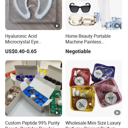
Hyaluronic Acid
Home Beauty Portable
Microcrystal Eye
Machine Painless
Microneedle Patch Anti-
Multifunction Depilator IPL
US$0.40-0.65
Negotiable
Wrinkle Eye Mask
Laser Hair Removal Device
Custom Peptide 99% Purity
Wholesale Mini Size Luxury