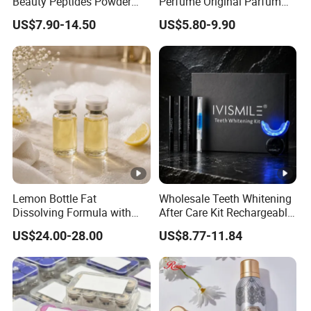
Beauty Peptides Powder
Perfume Original Parfum
Product Ghk Cu Skin Care
Lattafa From Dubai Copy
US$7.90-14.50
US$5.80-9.90
Original Arabic Classic
Brand Fragrance Perfume 1:
1 Pocket Sale for Men
Women Bulk
Lemon Bottle Fat
Wholesale Teeth Whitening
Dissolving Formula with
After Care Kit Rechargeable
Premium Cosmetic Grade
Quick Start Wireless Teeth
US$24.00-28.00
US$8.77-11.84
Quality
Whitening Kits for Home
Use