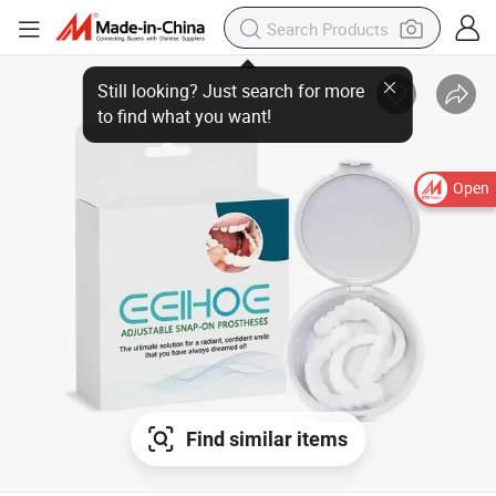
Open
Find similar items