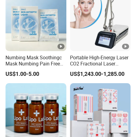
Numbing Mask Soothingc
Portable High-Energy Laser
Mask Numbing Pain Free
CO2 Fractional Laser
Microneedling
Pulses Wrinkles Machine
US$1.00-5.00
US$1,243.00-1,285.00