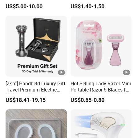
Pepties Factory Wholesale
Sunscreen Spray
US$5.00-10.00
US$1.40-1.50
[Zsm] Handheld Luxury Gift
Hot Selling Lady Razor Mini
Travel Premium Electric
Portable Razor 5 Blades for
Razor
Women with Box
US$18.41-19.15
US$0.65-0.80