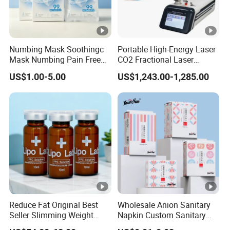
Numbing Mask Soothingc
Portable High-Energy Laser
Mask Numbing Pain Free
CO2 Fractional Laser
Microneedling
Pulses Wrinkles Machine
US$1.00-5.00
US$1,243.00-1,285.00
Reduce Fat Original Best
Wholesale Anion Sanitary
Seller Slimming Weight
Napkin Custom Sanitary
Loss Reduces Face Double
Towel Anion Sanitary Pads