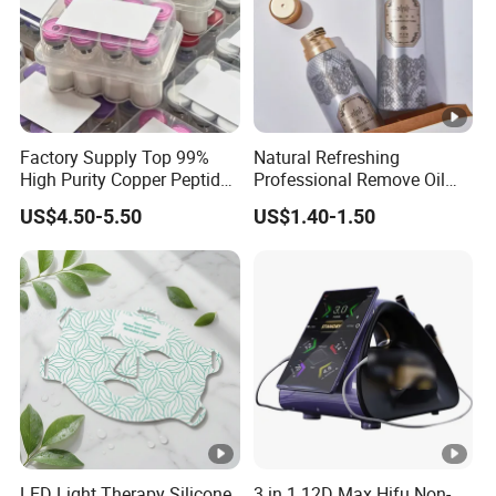
Factory Supply Top 99%
Natural Refreshing
High Purity Copper Peptide
Professional Remove Oil
10mg for Skin Whitening in
Dirt Dry Shampoo Hair
US$4.50-5.50
US$1.40-1.50
Vacuum Packed From USA
Bubbles
Stock Quality Guaranteed
LED Light Therapy Silicone
3 in 1 12D Max Hifu Non-