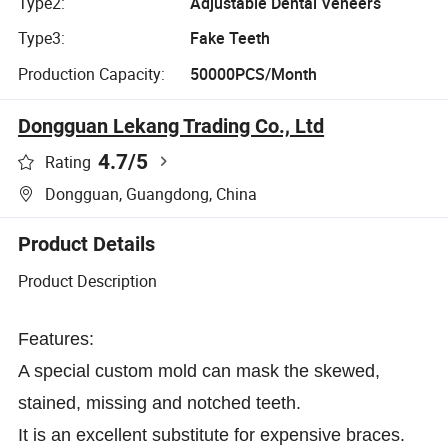
Type2:
Adjustable Dental Veneers
Type3:
Fake Teeth
Production Capacity:
50000PCS/Month
Dongguan Lekang Trading Co., Ltd
4.7
/5
Rating
Dongguan, Guangdong, China
Product Details
Product Description
Features:
A special custom mold can mask the skewed,
stained, missing and notched teeth.
It is an excellent substitute for expensive braces.