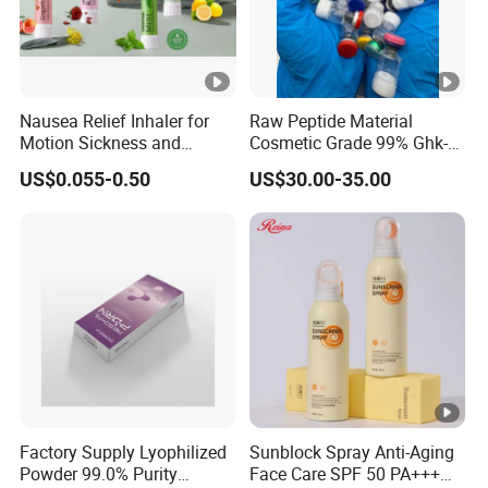
Nausea Relief Inhaler for
Raw Peptide Material
Motion Sickness and
Cosmetic Grade 99% Ghk-
Pregnant Women Morning
Cu
US$0.055-0.50
US$30.00-35.00
Sickness CE FDA EU Nasal
Inhaler Stick Manufacturer
Free Samples Refrsh Relax
Energize
Factory Supply Lyophilized
Sunblock Spray Anti-Aging
Powder 99.0% Purity
Face Care SPF 50 PA+++