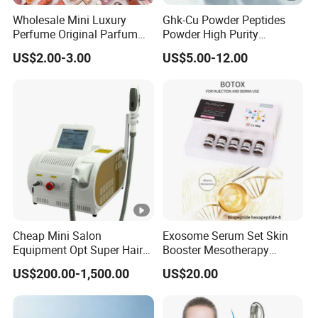
Wholesale Mini Luxury
Ghk-Cu Powder Peptides
Perfume Original Parfum
Powder High Purity
Lattafa From Dubai Copy
Peptides Raw Material for
US$2.00-3.00
US$5.00-12.00
Original Arabic Classic
Skin Care
Brand Fragrance 1: 1
Private Labe Sale for Men
Women EU/Us Stock
Cheap Mini Salon
Exosome Serum Set Skin
Equipment Opt Super Hair
Booster Mesotherapy
Removal IPL Beauty
Solution Ampoule Essence
US$200.00-1,500.00
US$20.00
Machine Skin Beauty
Serum Set
Equipment