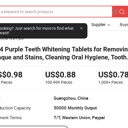
Supplier
Buye
l looking? Just search for more to find what
want!
Other Oral Care
4 Purple Teeth Whitening Tablets for Removin
aque and Stains, Cleaning Oral Hygiene, Tooth
itening Agent, Refreshing Breath
S$0.98
US$0.88
US$0.7
9
Pieces
100-999
Pieces
1,000+
Pieces
:
Guangzhou, China
uction Capacity:
50000 Monthly Output
ment Terms:
T/T, Western Union, Paypal