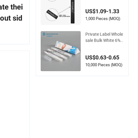
ional Teeth Whitenin
te thei
g Gel Pen for Home
US$1.09-1.33
Use
out sid
1,000 Pieces (MOQ)
Private Label Whole
sale Bulk White 6%
HP Bleaching Gel Te
eth Whitening Pen
US$0.63-0.65
10,000 Pieces (MOQ)