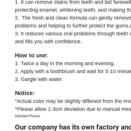
1.
It can remove stains from teeth and bid farewel
protecting enamel, whitening teeth, and making the
2.
The fresh and clean formula can gently remove 
problems and helping to further protect the gums
3.
It reduces various oral problems through teeth 
and fills you with confidence.
How to use:
1. Twice a day in the morning and evening.
2. Apply with a toothbrush and wait for 5-10 minut
3. Gargle with water.
Notice:
*Actual color may be slightly different from the ima
*Please allow 1-3cm deviation due to manual me
Detailed Photos
Our company has its own factory an