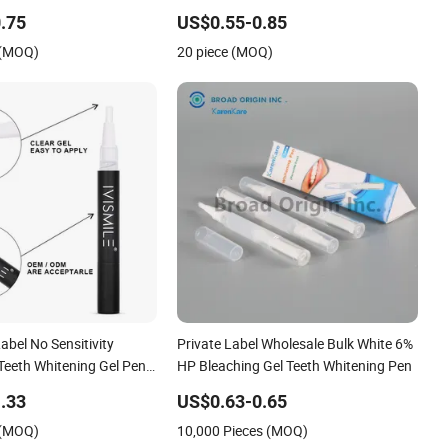
.75
US$0.55-0.85
 (MOQ)
20 piece (MOQ)
bel No Sensitivity
Private Label Wholesale Bulk White 6%
Teeth Whitening Gel Pen
HP Bleaching Gel Teeth Whitening Pen
e
.33
US$0.63-0.65
 (MOQ)
10,000 Pieces (MOQ)