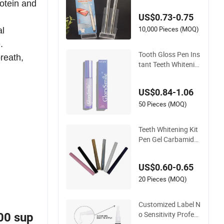
rotein and
ing Pen with Custo
US$0.73-0.75
m Logo/Package (C
E Approved) Clean T
10,000 Pieces (MOQ)
al
eeth Toothbrush
.
Tooth Gloss Pen Ins
reath,
tant Teeth Whitenin
g Pen Peroxide-Free
US$0.84-1.06
50 Pieces (MOQ)
Teeth Whitening Kit
Pen Gel Carbamide
Peroxide Whitening
Teeth Gel Pen
US$0.60-0.65
20 Pieces (MOQ)
Customized Label N
o Sensitivity Profess
00 sup