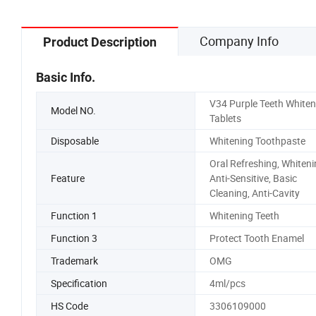
Company Info
Product Description
Basic Info.
V34 Purple Teeth Whiten
Model NO.
Tablets
Disposable
Whitening Toothpaste
Oral Refreshing, Whiteni
Feature
Anti-Sensitive, Basic
Cleaning, Anti-Cavity
Function 1
Whitening Teeth
Function 3
Protect Tooth Enamel
Trademark
OMG
Specification
4ml/pcs
HS Code
3306109000