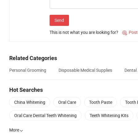
Send
This is not what you are looking for?
Post

Related Categories
Personal Grooming
Disposable Medical Supplies
Dental
Hot Searches
China Whitening
Oral Care
Tooth Paste
Tooth 
Oral Care Dental Teeth Whitening
Teeth Whitening Kits
More
