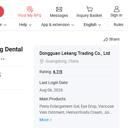
Sign in
Post My RFQ
Messages
Inquiry Basket
r
Help
App & extension
English
Rules
Share
g Dental
Dongguan Lekang Trading Co., Ltd
Guangdong, China

Rating:
4.7/5
8
Last Login Date:
Aug 06, 2026
Main Products:
Penis Enlargement Gel, Eye Drop, Varicose
Vein Ointment, Hemorrhoids Cream, Joint
Pain Cream, Rhinitis Spray, Pain Relief Cre
More
am, Red Tiger Balm Cool Oil, Diabetes Pat