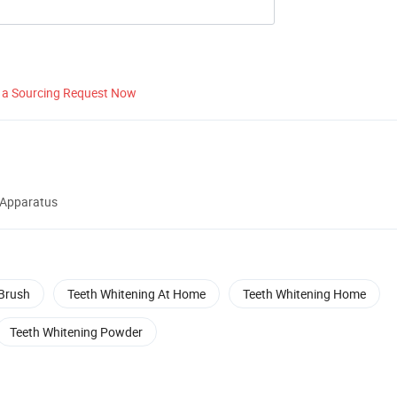
 a Sourcing Request Now
 Apparatus
Brush
Teeth Whitening At Home
Teeth Whitening Home
Teeth Whitening Powder