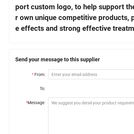
port custom logo, to help support t
r own unique competitive products, p
e effects and strong effective treatm
Send your message to this supplier
*
From:
To:
*
Message: