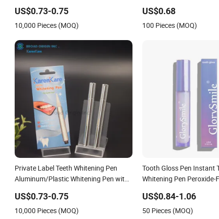
Efficient
Whitening Pen
US$0.73-0.75
US$0.68
10,000 Pieces (MOQ)
100 Pieces (MOQ)
Private Label Teeth Whitening Pen
Tooth Gloss Pen Instant 
Aluminum/Plastic Whitening Pen with
Whitening Pen Peroxide-
Custom Logo/Package (CE Approved)
US$0.73-0.75
US$0.84-1.06
Clean Teeth Toothbrush
10,000 Pieces (MOQ)
50 Pieces (MOQ)