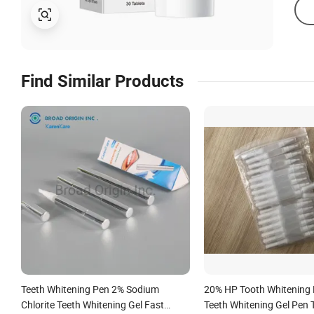
Find Similar Products
Teeth Whitening Pen 2% Sodium
20% HP Tooth Whitening 
Chlorite Teeth Whitening Gel Fast
Teeth Whitening Gel Pen 