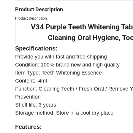
Product Description
Product Description
V34 Purple Teeth Whitening Tab
Cleaning Oral Hygiene, To
Specifications:
Provide you with fast and free shipping
Condition: 100% brand new and high quality
Item Type:
Teeth Whitening Essence
Content: 4ml
Function: Cleaning Teeth / Fresh Oral / Remove Ye
Prevention
Shelf life: 3 years
Storage method: Store in a cool dry place
Features: