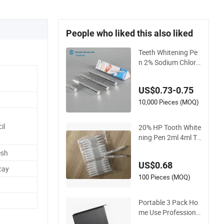
People who liked this also liked
Teeth Whitening Pe
n 2% Sodium Chlorit
e Teeth Whitening G
el Fast Efficient
US$0.73-0.75
10,000 Pieces (MOQ)
il
20% HP Tooth White
ning Pen 2ml 4ml Te
eth Whitening Gel P
esh
en Teeth Whitening
US$0.68
Pen
cay
100 Pieces (MOQ)
Portable 3 Pack Ho
me Use Professiona
l Peroxide Teeth Whi