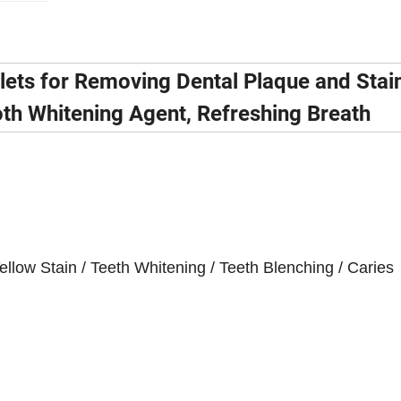
lets for Removing Dental Plaque and Stai
oth Whitening Agent, Refreshing Breath
llow Stain / Teeth Whitening / Teeth Blenching / Caries