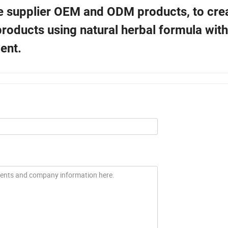
he supplier OEM and ODM products, to crea
roducts using natural herbal formula with
ent.