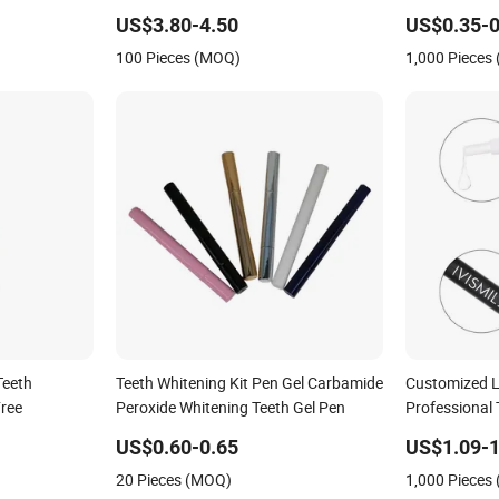
Gel Pen Refills
US$3.80-4.50
US$0.35-0
100 Pieces (MOQ)
1,000 Pieces
Teeth
Teeth Whitening Kit Pen Gel Carbamide
Customized La
Free
Peroxide Whitening Teeth Gel Pen
Professional 
for Home Us
US$0.60-0.65
US$1.09-1
20 Pieces (MOQ)
1,000 Pieces