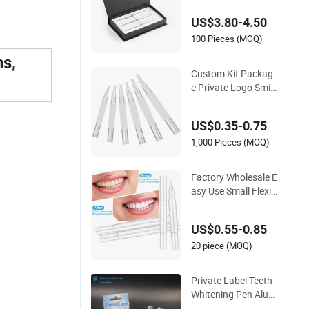
tening Gel Pen Refill
US$3.80-4.50
s
100 Pieces (MOQ)
ns,
Custom Kit Packag
e Private Logo Smile
Teeth Whitening Gel
Pen
US$0.35-0.75
1,000 Pieces (MOQ)
Factory Wholesale E
asy Use Small Flexib
le Teeth Whitening P
en
US$0.55-0.85
20 piece (MOQ)
Private Label Teeth
Whitening Pen Alum
inum/Plastic Whiten