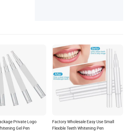
ch, Vex Robot
ackage Private Logo
Factory Wholesale Easy Use Small
hitening Gel Pen
Flexible Teeth Whitening Pen