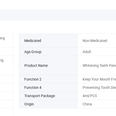
ing
Medicated
Non-Medicated
Age Group
Adult
ng,
Product Name
Whitening Teeth Penc
Function 2
Keep Your Mouth Fr
Function 4
Preventing Tooth De
Transport Package
4ml/PCS
Origin
China