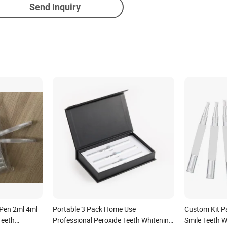
Send Inquiry
Pen 2ml 4ml
Portable 3 Pack Home Use
Custom Kit P
Teeth
Professional Peroxide Teeth Whitening
Smile Teeth W