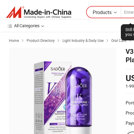
Products
All Categories
Stil
you 
Home
Product Directory
Light Industry & Daily Use
Oral Care




V3
Pl
Wh
U
1-9
Port
Prod
Pay