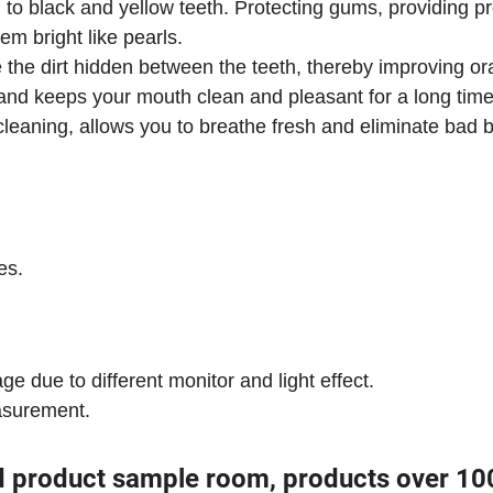
l to black and yellow teeth. Protecting gums, providing p
m bright like pearls.
the dirt hidden between the teeth, thereby improving or
,and keeps your mouth clean and pleasant for a long time
cleaning, allows you to breathe fresh and eliminate bad b
es.
ge due to different monitor and light effect.
asurement.
d product sample room, products over 10