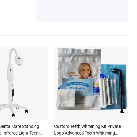
ch, Vex Robot
Dental Care Standing
Custom Teeth Whitening Kit Private
d Infrared Light Teeth
Logo Advanced Teeth Whitening