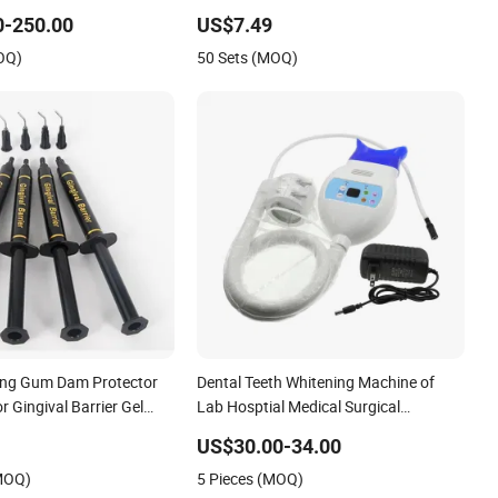
amp
Professional Kit with Gel Pods
0-250.00
US$7.49
OQ)
50 Sets (MOQ)
ing Gum Dam Protector
Dental Teeth Whitening Machine of
 Gingival Barrier Gel
Lab Hosptial Medical Surgical
Tips
Diagnostic Clinic Dentist Equipment
US$30.00-34.00
(MOQ)
5 Pieces (MOQ)