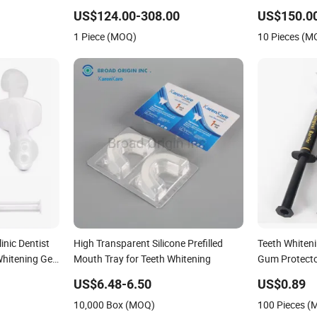
Whitening L
US$124.00-308.00
US$150.0
1 Piece (MOQ)
10 Pieces (M
inic Dentist
High Transparent Silicone Prefilled
Teeth Whiten
hitening Gel
Mouth Tray for Teeth Whitening
Gum Protector
with Syringe 
US$6.48-6.50
US$0.89
10,000 Box (MOQ)
100 Pieces 