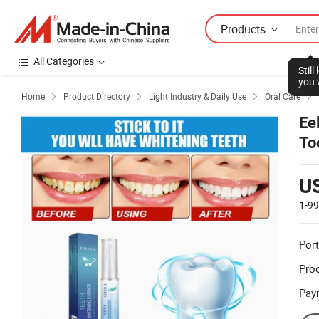
Products
All Categories
Stil
you 
Home
Product Directory
Light Industry & Daily Use
Oral Care




Ee
To
U
1-9
Port
Prod
Pay