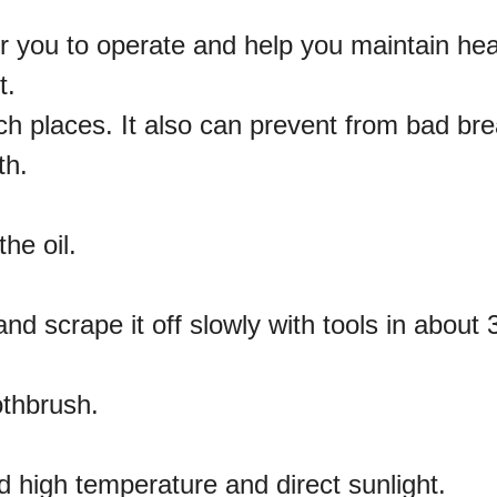
or you to operate and help you maintain hea
t.
ch places. It also can prevent from bad bre
th.
he oil.
 and scrape it off slowly with tools in about 
othbrush.
id high temperature and direct sunlight.