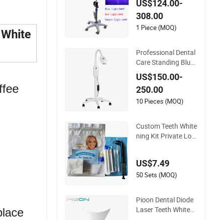
US$124.00-
achine
308.00
1 Piece (MOQ)
 White
Professional Dental
Care Standing Blue
Light and Infrared L
US$150.00-
ight Teeth Whitenin
ffee
250.00
g Lamp
10 Pieces (MOQ)
Custom Teeth White
ning Kit Private Log
o Advanced Teeth W
hitening Profession
US$7.49
al Kit with Gel Pods
50 Sets (MOQ)
Pioon Dental Diode
Laser Teeth Whiteni
place
ng Handpiece Tip D