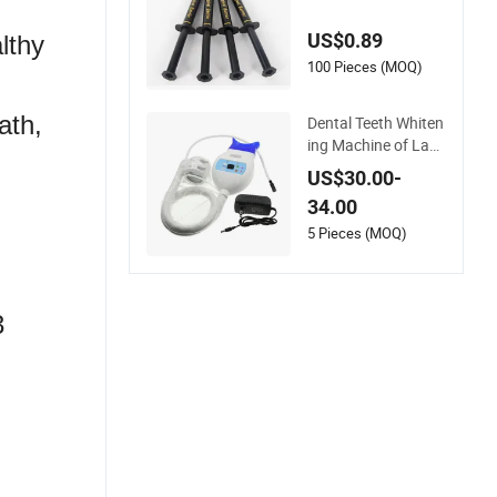
um Protector Gingiv
al Barrier Gel with S
US$0.89
lthy
yringe Tips
100 Pieces (MOQ)
ath,
Dental Teeth Whiten
ing Machine of Lab
Hosptial Medical Su
US$30.00-
rgical Diagnostic Cli
34.00
nic Dentist Equipme
nt
5 Pieces (MOQ)
3