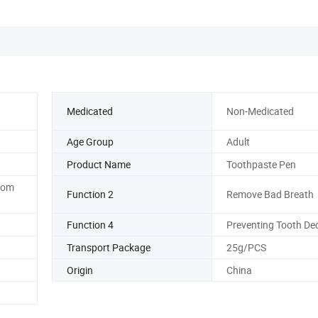
Medicated
Non-Medicated
Age Group
Adult
Product Name
Toothpaste Pen
rom
Function 2
Remove Bad Breath
Function 4
Preventing Tooth De
Transport Package
25g/PCS
Origin
China