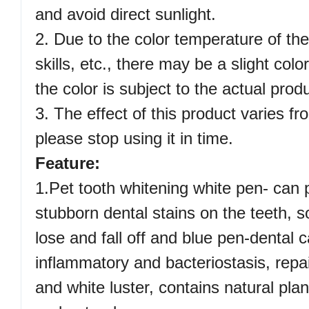
and avoid direct sunlight.
2. Due to the color temperature of th
skills, etc., there may be a slight col
the color is subject to the actual prod
3. The effect of this product varies f
please stop using it in time.
Feature:
1.Pet tooth whitening white pen- can 
stubborn dental stains on the teeth, s
lose and fall off and blue pen-dental c
inflammatory and bacteriostasis, repai
and white luster, contains natural plan