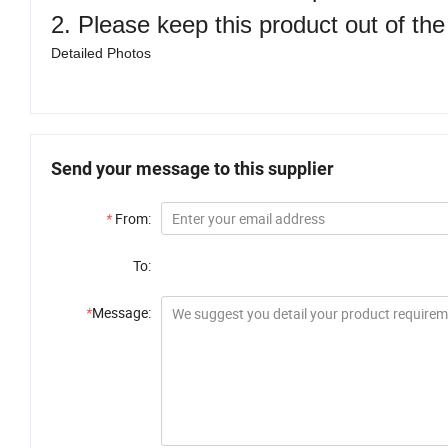
2. Please keep this product out of the
Detailed Photos
Send your message to this supplier
*
From:
To:
*
Message: