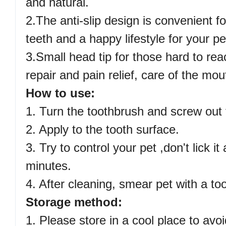
and natural.
2.The anti-slip design is convenient f
teeth and a happy lifestyle for your pe
3.Small head tip for those hard to rea
repair and pain relief, care of the mou
How to use:
1. Turn the toothbrush and screw out t
2. Apply to the tooth surface.
3. Try to control your pet ,don't lick it
minutes.
4. After cleaning, smear pet with a to
Storage method:
1. Please store in a cool place to avo