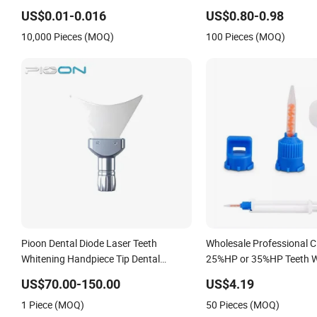
Patient Disposable Dental Bibs for Oral
US$0.01-0.016
US$0.80-0.98
Care Teeth Whitening
10,000 Pieces (MOQ)
100 Pieces (MOQ)
Pioon Dental Diode Laser Teeth
Wholesale Professional Cl
Whitening Handpiece Tip Dental
25%HP or 35%HP Teeth W
Material
Dual Barrel Syringe Gel
US$70.00-150.00
US$4.19
1 Piece (MOQ)
50 Pieces (MOQ)