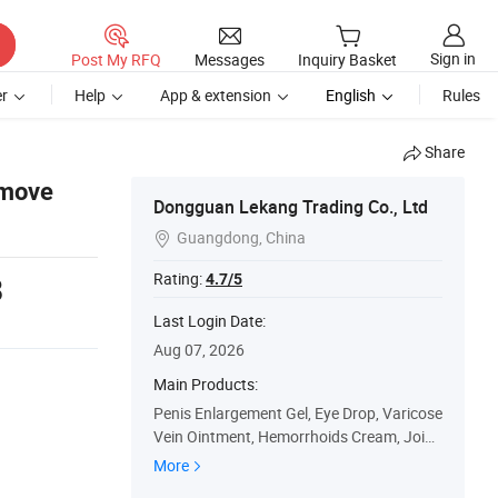
Sign in
Post My RFQ
Messages
Inquiry Basket
r
Help
App & extension
English
Rules
Share
emove
Dongguan Lekang Trading Co., Ltd
Guangdong, China

Rating:
4.7/5
8
Last Login Date:
Aug 07, 2026
Main Products:
Penis Enlargement Gel, Eye Drop, Varicose
Vein Ointment, Hemorrhoids Cream, Joint
Pain Cream, Rhinitis Spray, Pain Relief Cre
More
am, Red Tiger Balm Cool Oil, Diabetes Pat