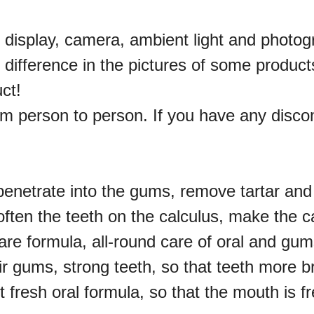
e display, camera, ambient light and photo
or difference in the pictures of some produc
uct!
rom person to person. If you have any disco
penetrate into the gums, remove tartar and
often the teeth on the calculus, make the c
are formula, all-round care of oral and gums
r gums, strong teeth, so that teeth more br
t fresh oral formula, so that the mouth is f