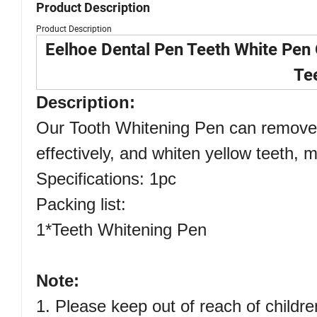
Product Description
Product Description
Eelhoe Dental Pen Teeth White Pen
Te
Description:
Our Tooth Whitening Pen can remove 
effectively, and whiten yellow teeth, 
Specifications: 1pc
Packing list:
1*Teeth Whitening Pen
Note:
1. Please keep out of reach of childre