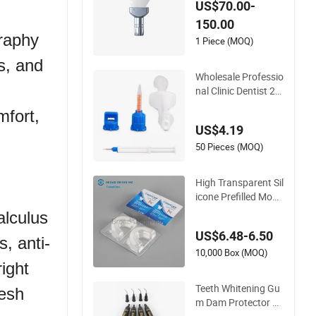
US$70.00-
ental Material
150.00
graphy
1 Piece (MOQ)
ts, and
Wholesale Professio
nal Clinic Dentist 2
5%HP or 35%HP Tee
mfort,
th Whitening Gel Du
US$4.19
al Barrel Syringe Gel
50 Pieces (MOQ)
High Transparent Sil
icone Prefilled Mout
h Tray for Teeth Whi
alculus
tening
US$6.48-6.50
, anti-
10,000 Box (MOQ)
ight
Teeth Whitening Gu
resh
m Dam Protector G