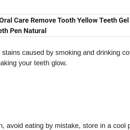
 Oral Care Remove Tooth Yellow Teeth Gel
eth Pen Natural
stains caused by smoking and drinking co
making your teeth glow.
n, avoid eating by mistake, store in a cool 