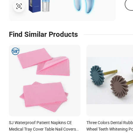
Find Similar Products
SJ Waterproof Patient Napkins CE
Three Colors Dental Rubb
Medical Tray Cover Table Nail Covers
Wheel Teeth Whitening Po