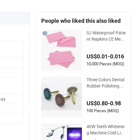
People who liked this also liked
SJ Waterproof Patie
nt Napkins CE Medi
cal Tray Cover Table
Nail Covers Patient
US$0.01-0.016
Disposable Dental B
ibs for Oral Care Tee
10,000 Pieces (MOQ)
th Whitening
Three Colors Dental
Rubber Polishing W
heel Teeth Whitenin
g Polishing Discs.
cay
US$0.80-0.98
100 Pieces (MOQ)
40W Teeth Whitenin
g Machine Cold Ligh
t Tooth Bleaching M