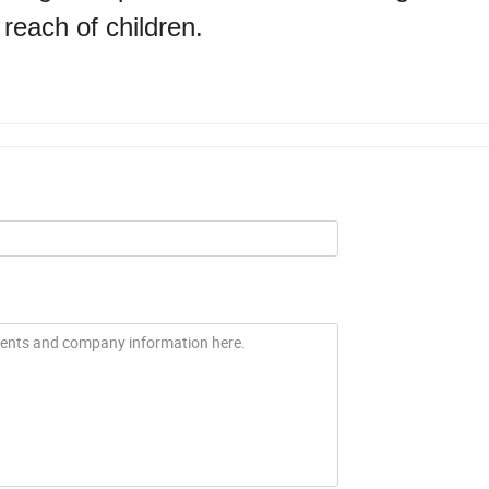
 reach of children.