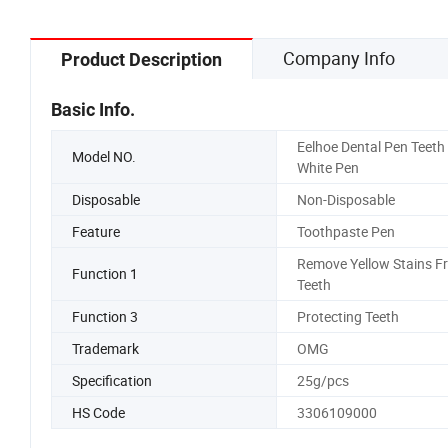
Company Info
Product Description
Basic Info.
Eelhoe Dental Pen Teeth
Model NO.
White Pen
Disposable
Non-Disposable
Feature
Toothpaste Pen
Remove Yellow Stains F
Function 1
Teeth
Function 3
Protecting Teeth
Trademark
OMG
Specification
25g/pcs
HS Code
3306109000