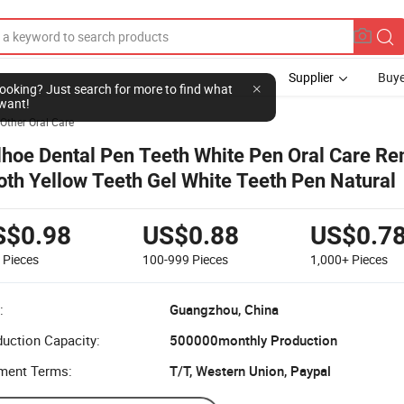
Supplier
Buye
l looking? Just search for more to find what
want!
Other Oral Care
lhoe Dental Pen Teeth White Pen Oral Care R
oth Yellow Teeth Gel White Teeth Pen Natural
S$0.98
US$0.88
US$0.7
9
Pieces
100-999
Pieces
1,000+
Pieces
:
Guangzhou, China
uction Capacity:
500000monthly Production
ment Terms:
T/T, Western Union, Paypal