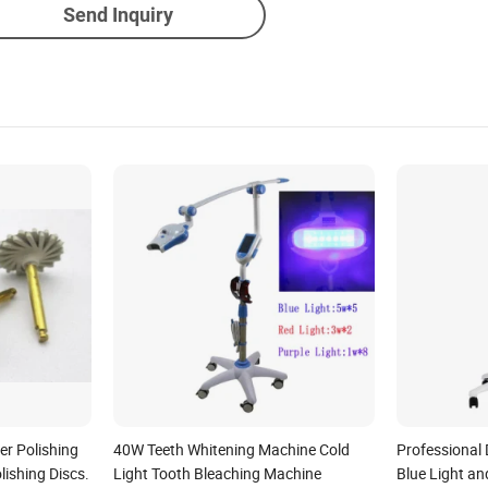
Send Inquiry
er Polishing
40W Teeth Whitening Machine Cold
Professional 
lishing Discs.
Light Tooth Bleaching Machine
Blue Light an