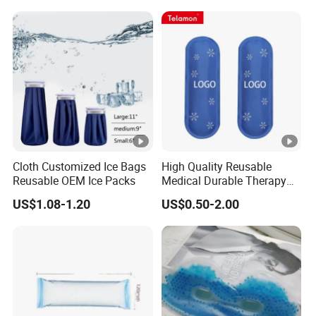
Cloth Customized Ice Bags
High Quality Reusable
Reusable OEM Ice Packs
Medical Durable Therapy
Ice Pack
US$1.08-1.20
US$0.50-2.00