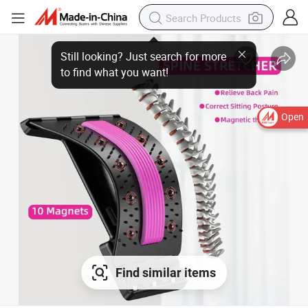
Open
Find similar items