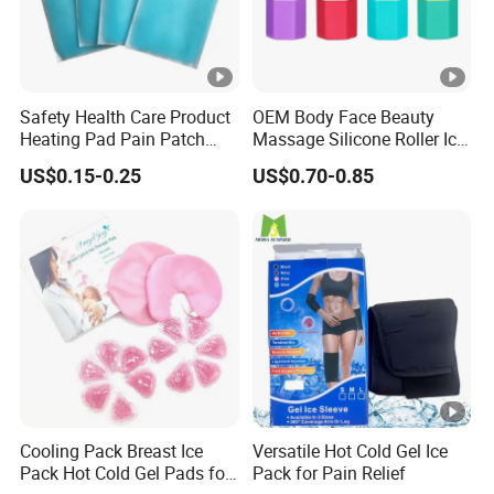
Safety Health Care Product
OEM Body Face Beauty
Heating Pad Pain Patch
Massage Silicone Roller Ice
Medical Equipment
for Relieve
US$0.15-0.25
US$0.70-0.85
Manufacturer
Cooling Pack Breast Ice
Versatile Hot Cold Gel Ice
Pack Hot Cold Gel Pads for
Pack for Pain Relief