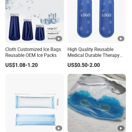
Cloth Customized Ice Bags
High Quality Reusable
Reusable OEM Ice Packs
Medical Durable Therapy
Ice Pack
US$1.08-1.20
US$0.50-2.00