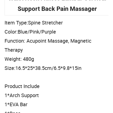
Waist Neck Fitness Lumbar Cervical
Support Back Pain Massager
Item Type:Spine Stretcher
Color:Blue/Pink/Purple
Function: Acupoint Massage, Magnetic
Therapy
Weight: 480g
Size:16.5*25*38.5cm/6.5*9.8*15in
Product Include
1*Arch Support
1*EVA Bar