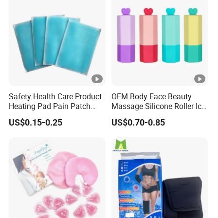
Safety Health Care Product
OEM Body Face Beauty
Heating Pad Pain Patch
Massage Silicone Roller Ice
Medical Equipment
for Relieve
US$0.15-0.25
US$0.70-0.85
Manufacturer