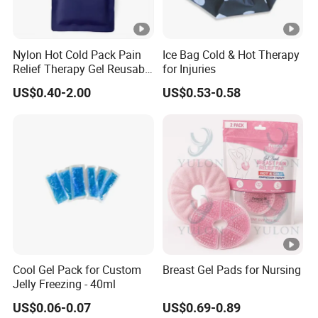
Nylon Hot Cold Pack Pain
Ice Bag Cold & Hot Therapy
Relief Therapy Gel Reusable
for Injuries
Gel Ice Pack
US$0.40-2.00
US$0.53-0.58
Cool Gel Pack for Custom
Breast Gel Pads for Nursing
Jelly Freezing - 40ml
US$0.06-0.07
US$0.69-0.89