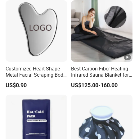
ral herbal formula without side effect
s and strong effective treatment.
Customized Heart Shape
Best Carbon Fiber Heating
Metal Facial Scraping Body
Infrared Sauna Blanket for
Guasha Massage Tools
Body Detox Slimming
US$0.90
US$125.00-160.00
Scraping Board