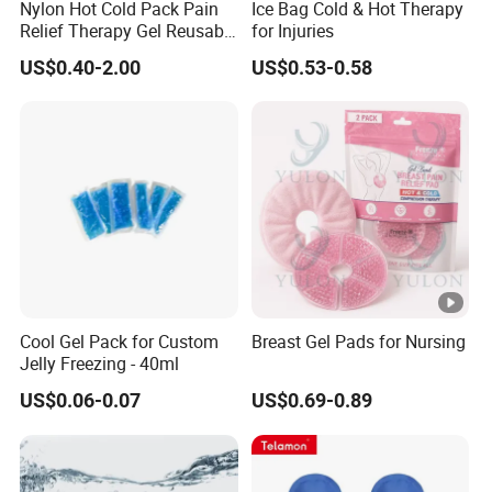
Nylon Hot Cold Pack Pain
Ice Bag Cold & Hot Therapy
Relief Therapy Gel Reusable
for Injuries
Gel Ice Pack
US$0.40-2.00
US$0.53-0.58
Cool Gel Pack for Custom
Breast Gel Pads for Nursing
Jelly Freezing - 40ml
US$0.06-0.07
US$0.69-0.89