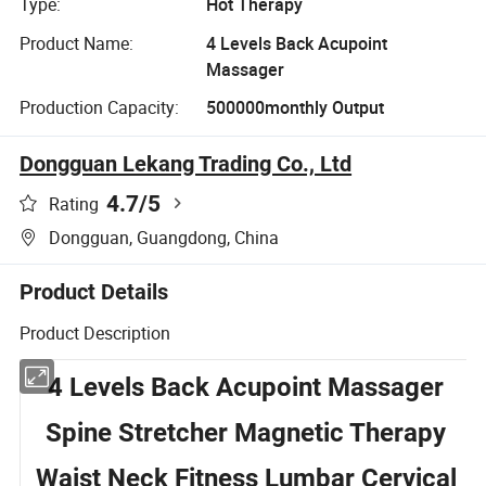
Type:
Hot Therapy
Product Name:
4 Levels Back Acupoint
Massager
Production Capacity:
500000monthly Output
Dongguan Lekang Trading Co., Ltd
4.7
/5
Rating
Dongguan, Guangdong, China
Product Details
Product Description
4 Levels Back Acupoint Massager
Spine Stretcher Magnetic Therapy