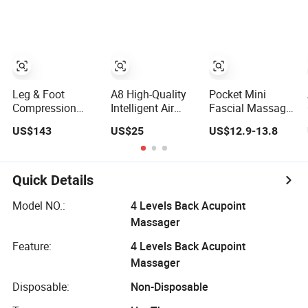
with Adjustable
Tissue
Massage Gua
Intensity
Percussion
Sha Roller Face
Muscle Relief
Skin Care Guasha
Fascial Gun
Stone Tool Set
Massager
Massager for
Body
Leg & Foot
A8 High-Quality
Pocket Mini
Compression
Intelligent Air
Fascial Massage
Recovery Boots
Pressure Custom
Gun High Torque
US$143
US$25
US$12.9-13.8
Massager for
Eye Massager for
Motor Deep
Daily Comfort Air
Soothe Eye
Tissue Muscle
Compression
Soreness
Massager with 4
Massager
Replaceable
Quick Details
Massage Heads
Model NO.:
4 Levels Back Acupoint
Massager
Feature:
4 Levels Back Acupoint
Massager
Disposable:
Non-Disposable