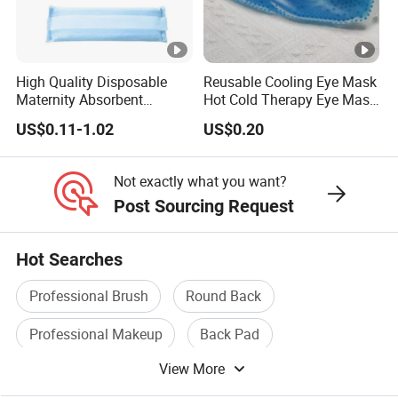
High Quality Disposable
Reusable Cooling Eye Mask
Maternity Absorbent
Hot Cold Therapy Eye Mask
Wingless Perineal Ice Packs
for Puffy Eyes
US$0.11-1.02
US$0.20
Sanitary Napkin
Manufacturer's Postpartum
Hot Cold Packs
Not exactly what you want?
Post Sourcing Request
Hot Searches
Professional Brush
Round Back
Professional Makeup
Back Pad
View More
Neck Pillow
4 Fold Umbrella