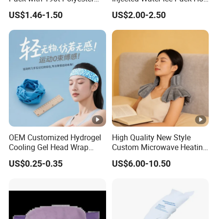
Silk Fabric for Pain Relief
Cold Pack Cold Chain Ice
US$1.46-1.50
US$2.00-2.50
Pack
OEM Customized Hydrogel
High Quality New Style
Cooling Gel Head Wrap
Custom Microwave Heating
Headband with Mint for
Pad for Neck and Shoulder
US$0.25-0.35
US$6.00-10.50
Sports Heat Relief
Pain Relief
Adjustable Patch Pad
Sweatband