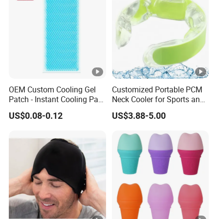
OEM Custom Cooling Gel
Customized Portable PCM
Patch - Instant Cooling Pad
Neck Cooler for Sports and
for Forehead & Body,
Outdoors
US$0.08-0.12
US$3.88-5.00
Portable Pain Relief Cold
Compress, Refreshing Ice
Hydrogel Sticker