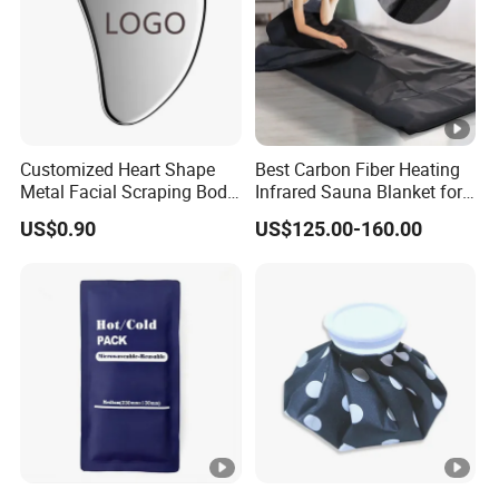
Customized Heart Shape
Best Carbon Fiber Heating
Metal Facial Scraping Body
Infrared Sauna Blanket for
Guasha Massage Tools
Body Detox Slimming
US$0.90
US$125.00-160.00
Scraping Board