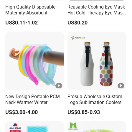
High Quality Disposable
Reusable Cooling Eye Mask
Maternity Absorbent
Hot Cold Therapy Eye Mask
Wingless Perineal Ice Packs
for Puffy Eyes
US$0.11-1.02
US$0.20
Sanitary Napkin
Manufacturer's Postpartum
Hot Cold Packs
New Design Portable PCM
Prosub Wholesale Custom
Neck Warmer Winter
Logo Sublimation Coolers
Heating Warm Ring Neck
with Zipper 12oz Blanks
US$3.00-4.00
US$0.85-0.93
Hanging Hand Warmer
Neoprene Can Coolers Bag
Sublimation Beer Cooler
Bottle