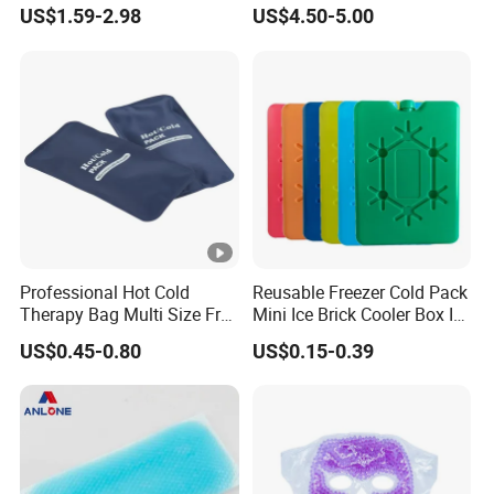
Breastfeeding Breast
US$1.59-2.98
US$4.50-5.00
Therapy Pack
Professional Hot Cold
Reusable Freezer Cold Pack
Therapy Bag Multi Size Free
Mini Ice Brick Cooler Box Ice
Sample Reusable Ice Pack
Pack for Outdoor Coolers
US$0.45-0.80
US$0.15-0.39
and Lunch Boxes