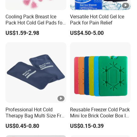
Cooling Pack Breast Ice
Versatile Hot Cold Gel Ice
Pack Hot Cold Gel Pads for
Pack for Pain Relief
Breastfeeding Breast
US$1.59-2.98
US$4.50-5.00
Therapy Pack
Professional Hot Cold
Reusable Freezer Cold Pack
Therapy Bag Multi Size Free
Mini Ice Brick Cooler Box Ice
Sample Reusable Ice Pack
Pack for Outdoor Coolers
US$0.45-0.80
US$0.15-0.39
and Lunch Boxes