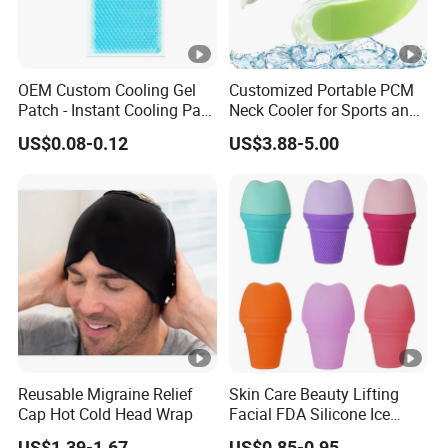
OEM Custom Cooling Gel
Customized Portable PCM
Patch - Instant Cooling Pad
Neck Cooler for Sports and
for Forehead & Body,
Outdoors
US$0.08-0.12
US$3.88-5.00
Portable Pain Relief Cold
Compress, Refreshing Ice
Hydrogel Sticker
Reusable Migraine Relief
Skin Care Beauty Lifting
Cap Hot Cold Head Wrap
Facial FDA Silicone Ice
Roller Cream Mold
US$1.39-1.67
US$0.85-0.95