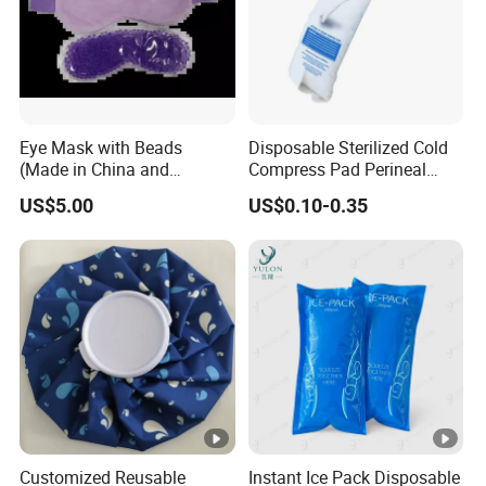
Eye Mask with Beads
Disposable Sterilized Cold
(Made in China and
Compress Pad Perineal
Vietnam)
Instant Ice Pack for Women
US$5.00
US$0.10-0.35
Postpartum Care
Customized Reusable
Instant Ice Pack Disposable