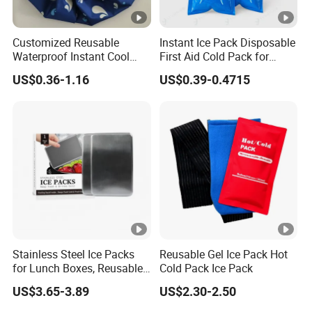
1.Bend the support before installation.
2.Load its wide end on the base and secure it.
Customized Reusable
Instant Ice Pack Disposable
Waterproof Instant Cool
First Aid Cold Pack for
3.Press down the support.
Body Fabric Medical Ice
Sports Injury and Swelling
US$0.36-1.16
US$0.39-0.4715
Pack
Relief
4.Load its narrow end on a slot.
Detailed Photos
Our company has its own factory and
product sample room, products over
1000 support custom logo, to help su
pport the supplier OEM and ODM pro
Stainless Steel Ice Packs
Reusable Gel Ice Pack Hot
ducts, to create their own unique com
for Lunch Boxes, Reusable
Cold Pack Ice Pack
Ice Packs for Coolers
US$3.65-3.89
US$2.30-2.50
petitive products, products using natu