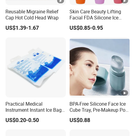
Reusable Migraine Relief
Skin Care Beauty Lifting
Cap Hot Cold Head Wrap
Facial FDA Silicone Ice
Roller Cream Mold
US$1.39-1.67
US$0.85-0.95
Practical Medical
BPA-Free Silicone Face Ice
Instrument Instant Ice Bag
Cube Tray, Pre-Makeup Pore
for Clinical Hospital
Tightening Ice Mold,
US$0.20-0.50
US$0.88
Reusable Soothing Tool for
Sunburn Redness & Daily
Facial Care