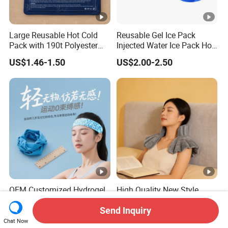
Large Reusable Hot Cold
Reusable Gel Ice Pack
Pack with 190t Polyester
Injected Water Ice Pack Hot
Silk Fabric for Pain Relief
Cold Pack Cold Chain Ice
US$1.46-1.50
US$2.00-2.50
Pack
OEM Customized Hydrogel
High Quality New Style
Cooling Gel Head Wrap
Custom Microwave Heating
Headband with Mint for
Pad for Neck and Shoulder
Send Inquiry
US$0.25-0.35
US$6.00-10.50
Sports Heat Relief
Pain Relief
Chat Now