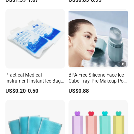
Practical Medical
BPA-Free Silicone Face Ice
Instrument Instant Ice Bag
Cube Tray, Pre-Makeup Pore
for Clinical Hospital
Tightening Ice Mold,
US$0.20-0.50
US$0.88
Reusable Soothing Tool for
Sunburn Redness & Daily
Facial Care