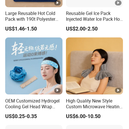
into your back and firmly support the spine,
Large Reusable Hot Cold
Reusable Gel Ice Pack
lightening its load & correcting
Pack with 190t Polyester
Injected Water Ice Pack Hot
Silk Fabric for Pain Relief
Cold Pack Cold Chain Ice
your posture.
US$1.46-1.50
US$2.00-2.50
Pack
3.Additional Massage Function.
Equipped with countless massage points to
irritate the acupoints of your back, and 10
magnets to magnify their effects. Can help to
promote blood circulation, relieve fatigue and
promote recovery.
OEM Customized Hydrogel
High Quality New Style
Cooling Gel Head Wrap
Custom Microwave Heating
Headband with Mint for
Pad for Neck and Shoulder
US$0.25-0.35
US$6.00-10.50
Sports Heat Relief
Pain Relief
4.High-quality Materials.
Adjustable Patch Pad