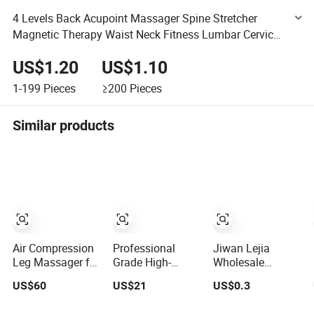
4 Levels Back Acupoint Massager Spine Stretcher
Magnetic Therapy Waist Neck Fitness Lumbar Cervical
Support Back Pain Massager
US$1.20
US$1.10
1-199
Pieces
≥200
Pieces
Similar products
Air Compression
Professional
Jiwan Lejia
Leg Massager for
Grade High-
Wholesale
Circulation Foot
Torque Massage
Amazon Hot
US$60
US$21
US$0.3
and Calf
Gun Athlete
Selling Handheld
Relaxation Wraps
Recovery Deep
Mini Facial Jade