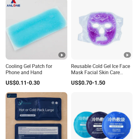
Cooling Gel Patch for
Reusable Cold Gel Ice Face
Phone and Hand
Mask Facial Skin Care
Cooling Cold Gel Pack Face
US$0.11-0.30
US$0.70-1.50
Mask