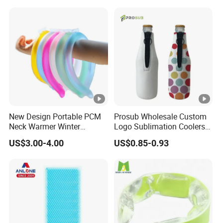
New Design Portable PCM
Prosub Wholesale Custom
Neck Warmer Winter
Logo Sublimation Coolers
Heating Warm Ring Neck
with Zipper 12oz Blanks
US$3.00-4.00
US$0.85-0.93
Hanging Hand Warmer
Neoprene Can Coolers Bag
Sublimation Beer Cooler
Bottle