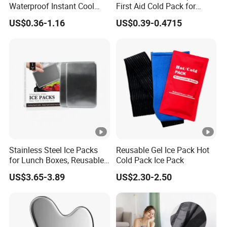
Waterproof Instant Cool
First Aid Cold Pack for
Body Fabric Medical Ice
Sports Injury and Swelling
US$0.36-1.16
US$0.39-0.4715
Pack
Relief
Stainless Steel Ice Packs
Reusable Gel Ice Pack Hot
for Lunch Boxes, Reusable
Cold Pack Ice Pack
Ice Packs for Coolers
US$3.65-3.89
US$2.30-2.50