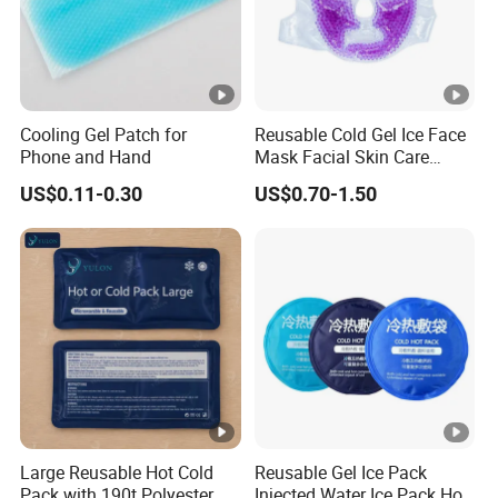
Cooling Gel Patch for
Reusable Cold Gel Ice Face
Phone and Hand
Mask Facial Skin Care
Cooling Cold Gel Pack Face
US$0.11-0.30
US$0.70-1.50
Mask
Large Reusable Hot Cold
Reusable Gel Ice Pack
Pack with 190t Polyester
Injected Water Ice Pack Hot